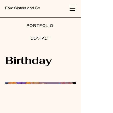
Ford Sisters and Co
PORTFOLIO
CONTACT
Birthday