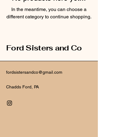
In the meantime, you can choose a
different category to continue shopping.
Ford Sisters and Co
fordsistersandco@gmail.com
Chadds Ford, PA