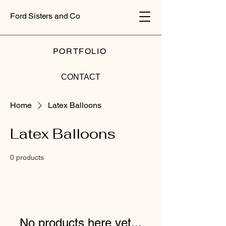
Ford Sisters and Co
PORTFOLIO
CONTACT
Home
Latex Balloons
Latex Balloons
0 products
No products here yet...